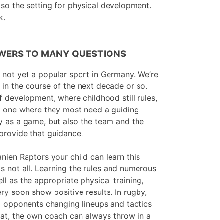
so the setting for physical development.
k.
WERS TO MANY QUESTIONS
is not yet a popular sport in Germany. We’re
e in the course of the next decade or so.
f development, where childhood still rules,
s one where they most need a guiding
by as a game, but also the team and the
 provide that guidance.
anien Raptors your child can learn this
's not all. Learning the rules and numerous
l as the appropriate physical training,
ery soon show positive results. In rugby,
to opponents changing lineups and tactics
hat, the own coach can always throw in a