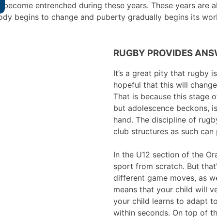
 become entrenched during these years. These years are al
ody begins to change and puberty gradually begins its wor
RUGBY PROVIDES ANS
It’s a great pity that rugby 
hopeful that this will chang
That is because this stage o
but adolescence beckons, i
hand. The discipline of rug
club structures as such can
In the U12 section of the Or
sport from scratch. But that
different game moves, as wel
means that your child will v
your child learns to adapt 
within seconds. On top of t