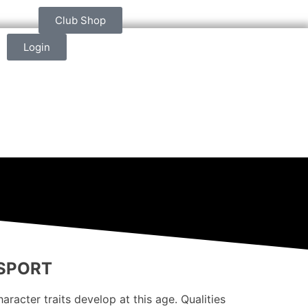
Club Shop
Login
 SPORT
racter traits develop at this age. Qualities