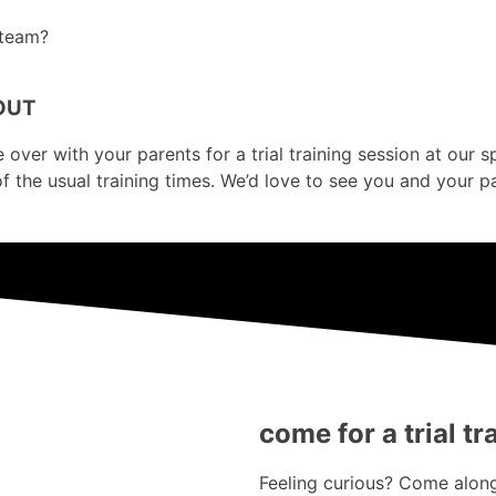
 team?
OUT
er with your parents for a trial training session at our sport
of the usual training times. We’d love to see you and your p
come for a trial tr
Feeling curious? Come along 