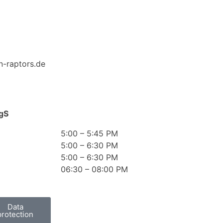
n-raptors.de
gS
5:00 – 5:45 PM
5:00 – 6:30 PM
5:00 – 6:30 PM
06:30 – 08:00 PM
Data
protection