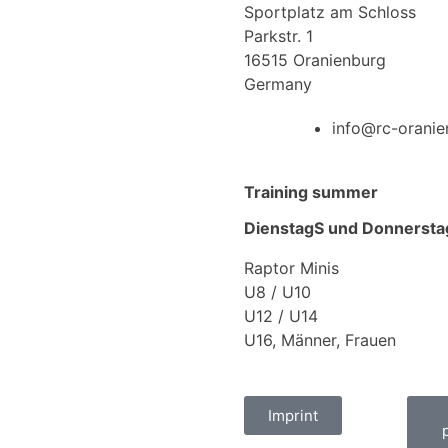
Sportplatz am Schloss
Parkstr. 1
16515 Oranienburg
Germany
info@rc-oranie
Training summer
DienstagS und Donnersta
Raptor Minis
U8 / U10
U12 / U14
U16, Männer, Frauen
Imprint