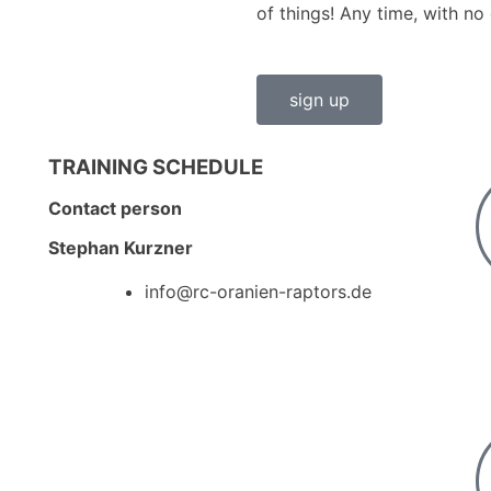
of things! Any time, with no 
sign up
TRAINING SCHEDULE
Contact person
Stephan Kurzner
info@rc-oranien-raptors.de