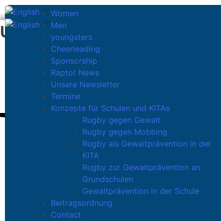
Women
Men
U12
youngsters
Cheerleading
Sponsorship
U12 ORANIEN RAPTORS
Raptor News
Unsere Newsletter
Termine
Konzepte für Schulen und KITAs
Rugby gegen Gewalt
Rugby gegen Mobbing
Rugby als Gewaltprävention in der
KITA
Rugby zur Gewaltprävention an
Grundschulen
ENCOURAGE YOUR CHILD’S
Gewaltprävention in der Schule
Beitragsordnung
Contact
Children between 10 and 12 need very specifi