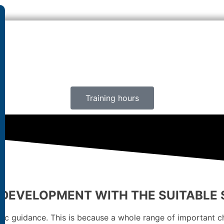
Training hours
 DEVELOPMENT WITH THE SUITABLE
c guidance. This is because a whole range of important cha