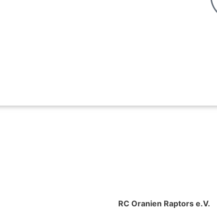
RC Oranien Raptors e.V.