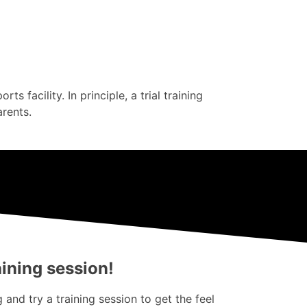
s facility. In principle, a trial training
arents.
aining session!
and try a training session to get the feel