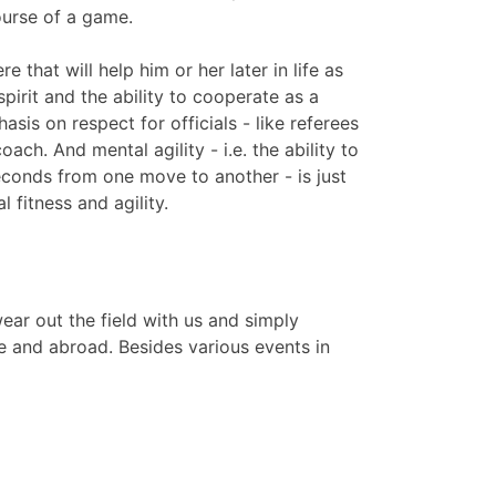
ourse of a game.
e that will help him or her later in life as
 spirit and the ability to cooperate as a
sis on respect for officials - like referees
coach. And mental agility - i.e. the ability to
econds from one move to another - is just
 fitness and agility.
ar out the field with us and simply
e and abroad. Besides various events in