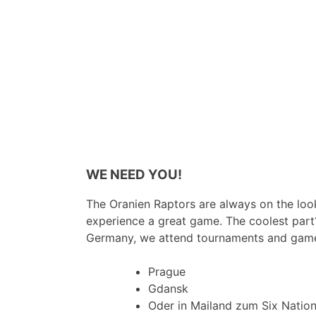
WE NEED YOU!
The Oranien Raptors are always on the look
experience a great game. The coolest part
Germany, we attend tournaments and game
Prague
Gdansk
Oder in Mailand zum Six Natio