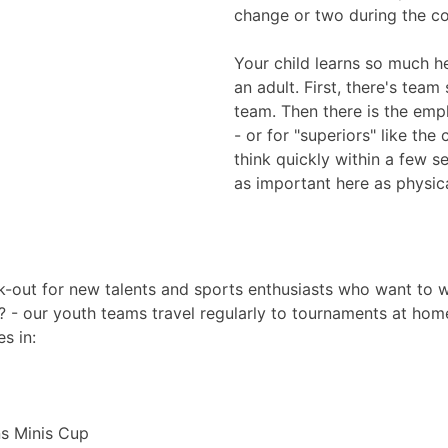
change or two during the c
Your child learns so much her
an adult. First, there's team
team. Then there is the empha
- or for "superiors" like the 
think quickly within a few s
as important here as physical
-out for new talents and sports enthusiasts who want to we
? - our youth teams travel regularly to tournaments at hom
s in:
ns Minis Cup