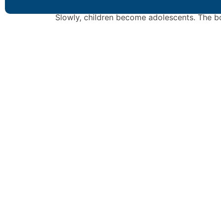
such as ambition, diligence and commitment
Slowly, children become adolescents. The b