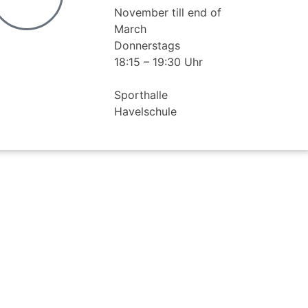
November till end of
March
Donnerstags
18:15 – 19:30 Uhr
Sporthalle
Havelschule