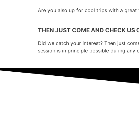
Are you also up for cool trips with a great
THEN JUST COME AND CHECK US 
Did we catch your interest? Then just come ov
session is in principle possible during any 