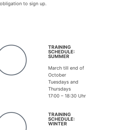
obligation to sign up.
TRAINING
SCHEDULE:
SUMMER
March till end of
October
Tuesdays and
Thursdays
17:00 – 18:30 Uhr
TRAINING
SCHEDULE:
WINTER